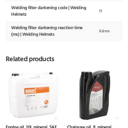
Welding filter darkening code | Welding
11
Helmets
Welding filter darkening reaction time
0.6 ms
(ms) | Welding Helmets
Related products
Engine oil, 20l, mineral, SAE
Chainsaw oil, 1l, mineral,