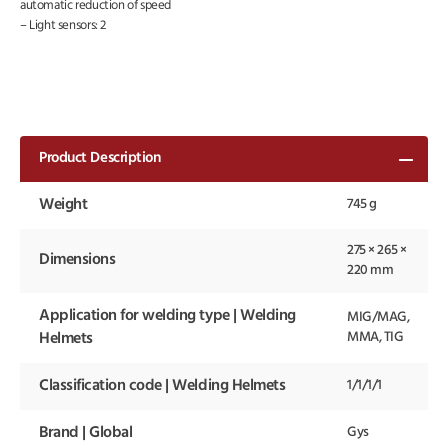
automatic reduction of speed
– Light sensors: 2
Product Description
Weight
745 g
275 × 265 ×
Dimensions
220 mm
Application for welding type | Welding
MIG/MAG,
MMA, TIG
Helmets
Classification code | Welding Helmets
1/1/1/1
Brand | Global
Gys