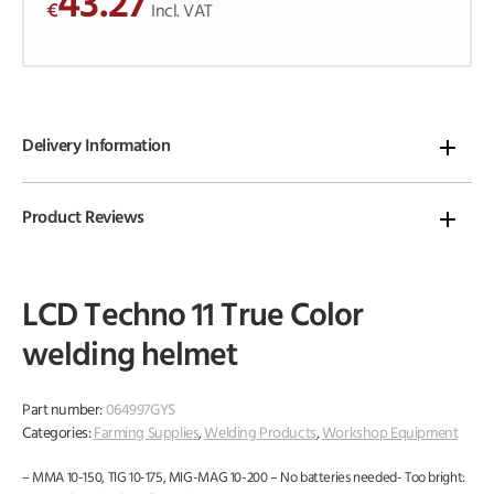
43.27
€
o
Incl. VAT
f
5
Delivery Information
Product Reviews
LCD Techno 11 True Color
welding helmet
Part number:
064997GYS
Categories:
Farming Supplies
,
Welding Products
,
Workshop Equipment
– MMA 10-150, TIG 10-175, MIG-MAG 10-200 – No batteries needed- Too bright: