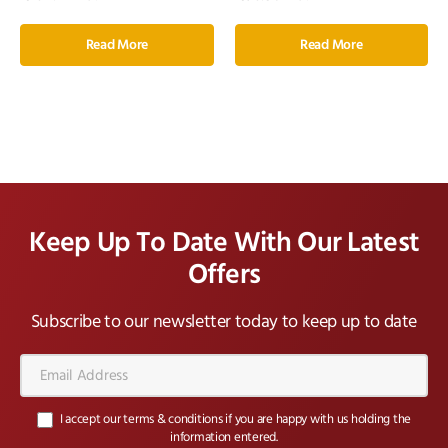
Read More
Read More
Keep Up To Date With Our Latest
Offers
Subscribe to our newsletter today to keep up to date
Email
Address*
I accept our terms & conditions if you are happy with us holding the
information entered.