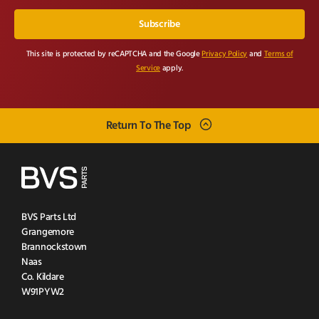
This site is protected by reCAPTCHA and the Google
Privacy Policy
and
Terms of
Service
apply.
Return To The Top
BVS Parts Ltd
Grangemore
Brannockstown
Naas
Co. Kildare
W91PYW2