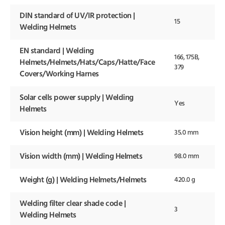
DIN standard of UV/IR protection |
15
Welding Helmets
EN standard | Welding
166, 175B,
Helmets/Helmets/Hats/Caps/Hatte/Face
379
Covers/Working Harnes
Solar cells power supply | Welding
Yes
Helmets
Vision height (mm) | Welding Helmets
35.0 mm
Vision width (mm) | Welding Helmets
98.0 mm
Weight (g) | Welding Helmets/Helmets
420.0 g
Welding filter clear shade code |
3
Welding Helmets