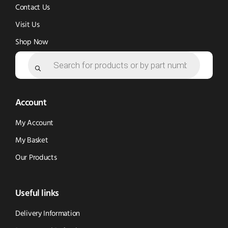
Contact Us
Visit Us
Shop Now
Products
search
Account
My Account
My Basket
Our Products
Useful links
Delivery Information