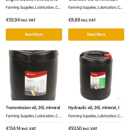
100cSt, Kramp
Farming Supplies
,
Lubrication, Chemicals & Paint
Farming Supplies
,
Oil & Grease
,
Lubrication, Chemicals & Paint
€
92.94
€
8.88
Incl. VAT
Incl. VAT
Read More
Read More
Transmission oil, 20l, mineral
Hydraulic oil, 20l, mineral, I
Farming Supplies
,
Lubrication, Chemicals & Paint
Farming Supplies
,
Oil & Grease
,
Lubrication, Chemicals & Paint
€
134.14
€
93.50
Incl. VAT
Incl. VAT