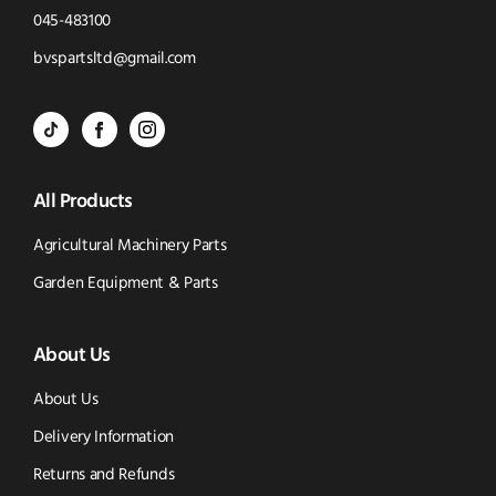
Click
045-483100
to
Click
bvspartsltd@gmail.com
Call
to
BVS
BVS
BVS
Email
Parts
Spare
Parts
us
All Products
-
Parts
-
Tik
-
Instagram
Agricultural Machinery Parts
Tok
Facebook
(opens
Garden Equipment & Parts
(opens
(opens
in
About Us
in
in
new
new
new
window)
About Us
window)
window)
Delivery Information
Returns and Refunds